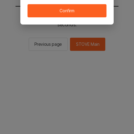
Confirm
You will be sent to the STOVE main in 2
seconds.
Previous page
STOVE Main