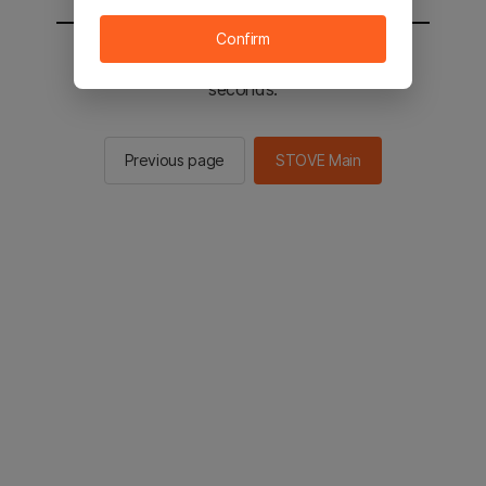
Confirm
You will be sent to the STOVE main in 2
seconds.
Previous page
STOVE Main