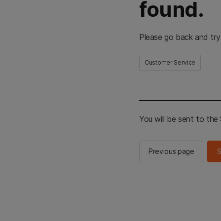
found.
Please go back and try
Customer Service
You will be sent to th
Previous page