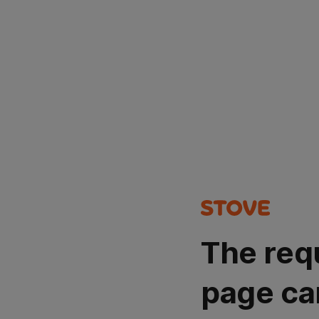
The req
page ca