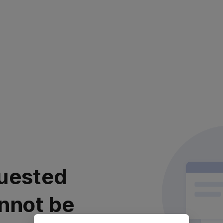
uested
nnot be