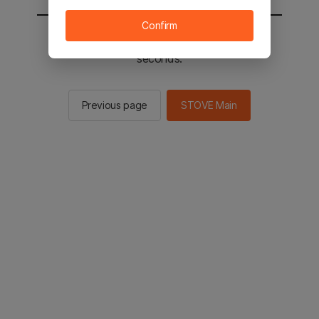
Confirm
You will be sent to the STOVE main in 2
seconds.
Previous page
STOVE Main