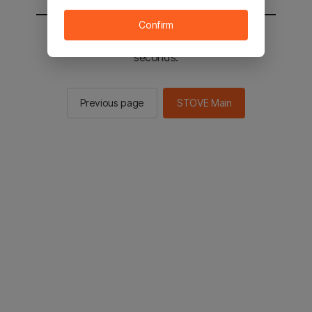
Confirm
You will be sent to the STOVE main in 2
seconds.
Previous page
STOVE Main