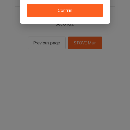
Confirm
You will be sent to the STOVE main in 2
seconds.
Previous page
STOVE Main