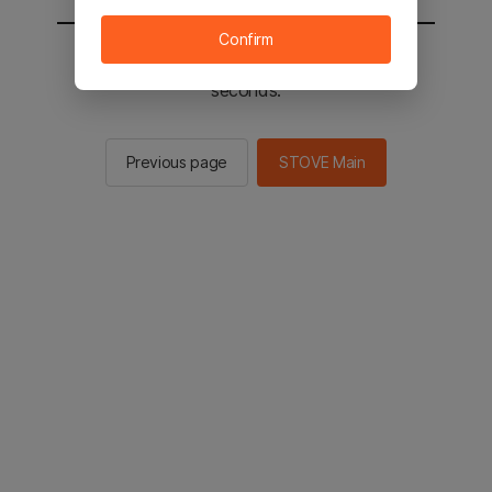
Confirm
You will be sent to the STOVE main in 2
seconds.
Previous page
STOVE Main