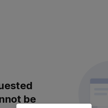
uested
nnot be