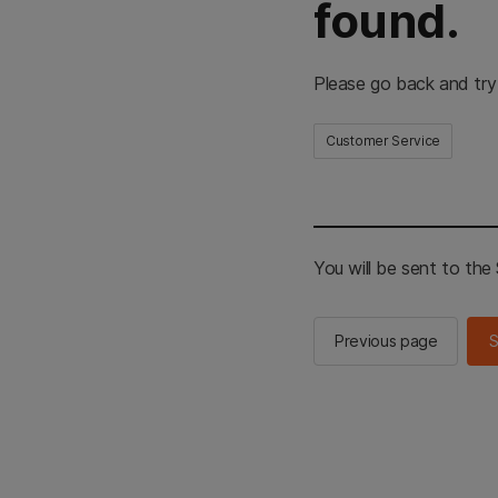
found.
Please go back and try
Customer Service
You will be sent to th
Previous page