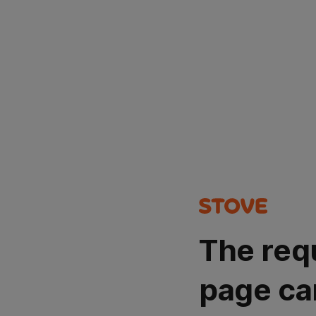
The req
page ca