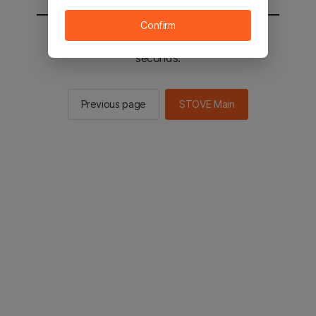
Confirm
You will be sent to the STOVE main in 3
seconds.
Previous page
STOVE Main