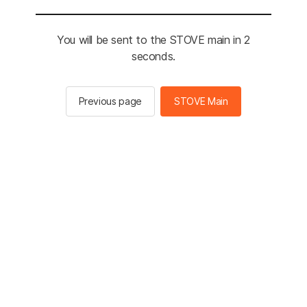
You will be sent to the STOVE main in 2
seconds.
Previous page
STOVE Main