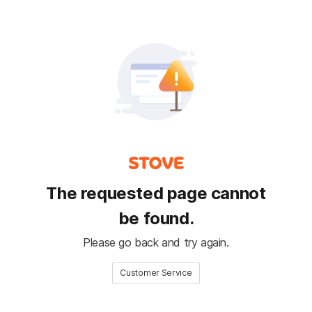
The requested page cannot
be found.
Please go back and try again.
Customer Service