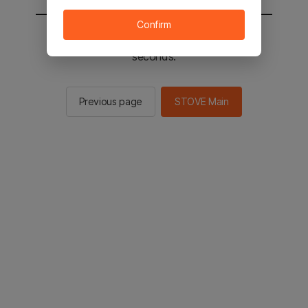
Confirm
You will be sent to the STOVE main in 2
seconds.
Previous page
STOVE Main