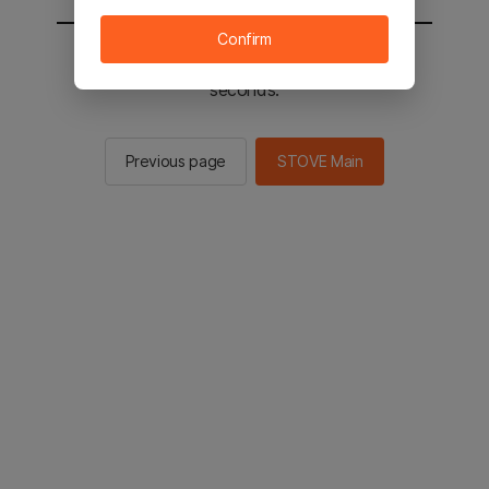
Confirm
You will be sent to the STOVE main in 2
seconds.
Previous page
STOVE Main