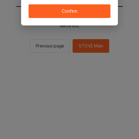
Confirm
You will be sent to the STOVE main in 2
seconds.
Previous page
STOVE Main