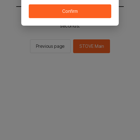
Confirm
You will be sent to the STOVE main in 3
seconds.
Previous page
STOVE Main