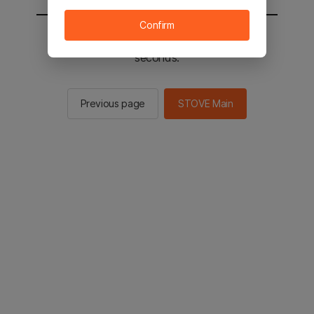
Confirm
You will be sent to the STOVE main in 2
seconds.
Previous page
STOVE Main