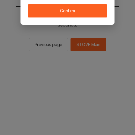
Confirm
You will be sent to the STOVE main in 2
seconds.
Previous page
STOVE Main