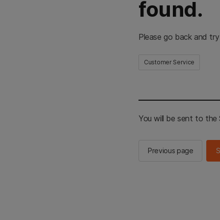
found.
Please go back and try
Customer Service
You will be sent to th
Previous page