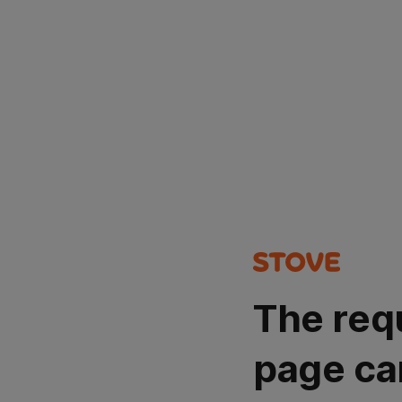
The req
page ca