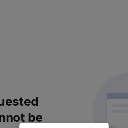
uested
nnot be