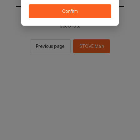
Confirm
You will be sent to the STOVE main in 2
seconds.
Previous page
STOVE Main