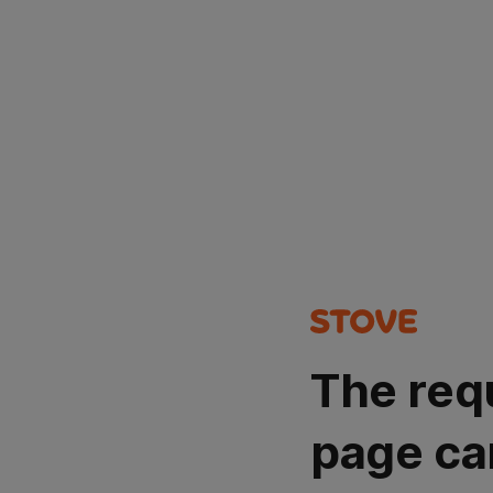
The req
page ca