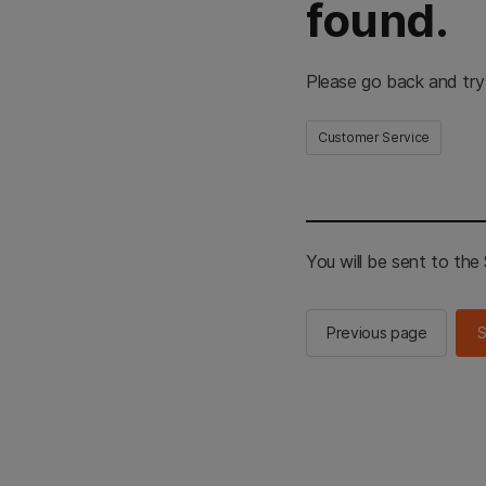
found.
Please go back and try
Customer Service
You will be sent to th
Previous page