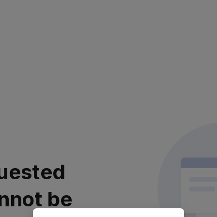
uested
nnot be