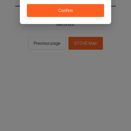
Confirm
You will be sent to the STOVE main in 2
seconds.
Previous page
STOVE Main