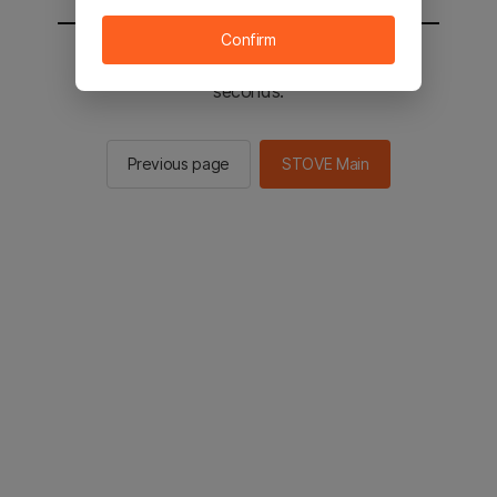
Confirm
You will be sent to the STOVE main in 2
seconds.
Previous page
STOVE Main