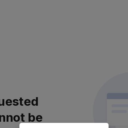
uested
nnot be