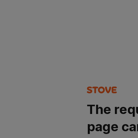
The req
page ca