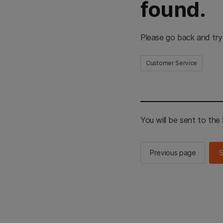
found.
Please go back and try
Customer Service
You will be sent to th
Previous page