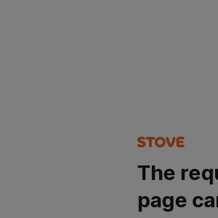
The req
page ca