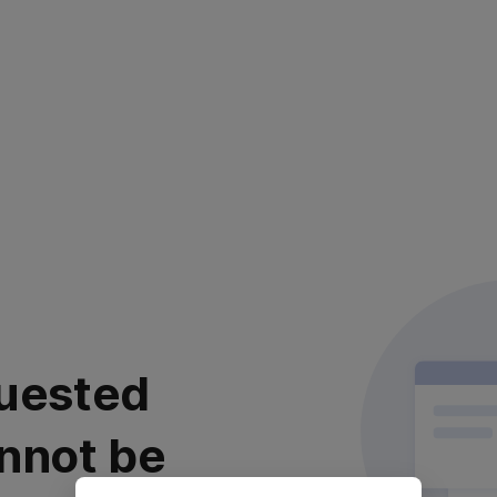
uested
nnot be