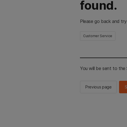
found.
Please go back and try
Customer Service
You will be sent to th
Previous page