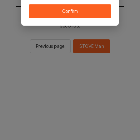
Confirm
You will be sent to the STOVE main in 2
seconds.
Previous page
STOVE Main