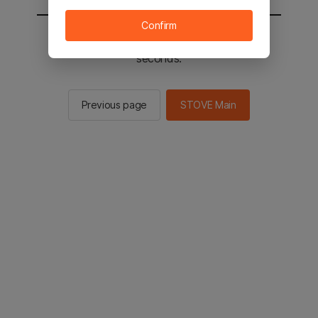
Confirm
You will be sent to the STOVE main in 2
seconds.
Previous page
STOVE Main