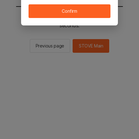
Confirm
You will be sent to the STOVE main in 3
seconds.
Previous page
STOVE Main