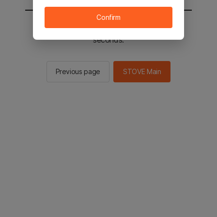
Confirm
You will be sent to the STOVE main in 2
seconds.
Previous page
STOVE Main