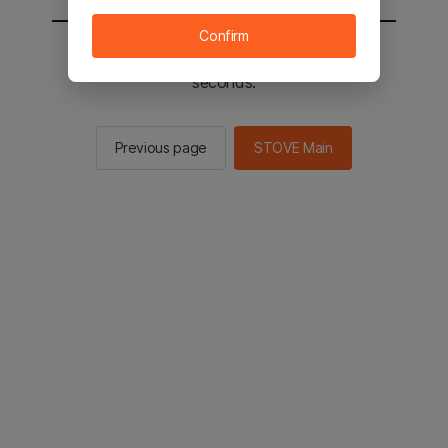
Confirm
You will be sent to the STOVE main in 2
seconds.
Previous page
STOVE Main