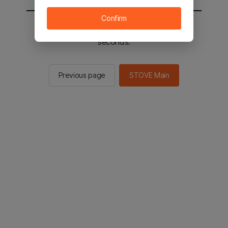
Confirm
You will be sent to the STOVE main in 2
seconds.
Previous page
STOVE Main