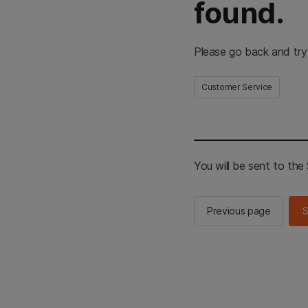
found.
Please go back and try
Customer Service
You will be sent to th
Previous page