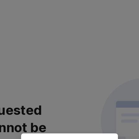
uested
nnot be