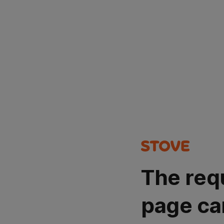
The req
page ca