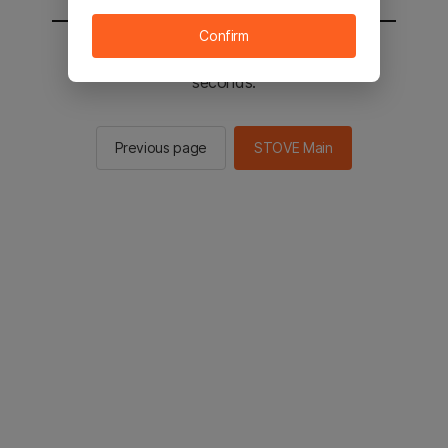
Confirm
You will be sent to the STOVE main in 2
seconds.
Previous page
STOVE Main