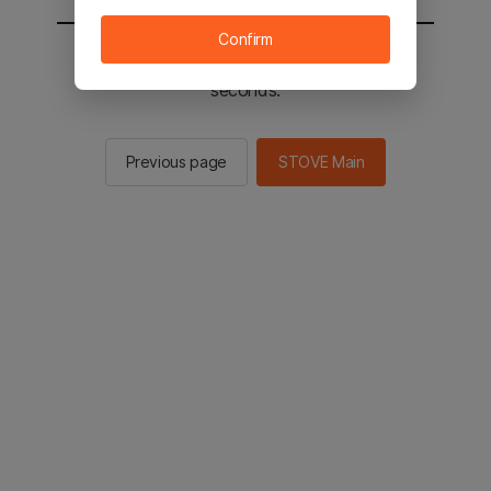
Confirm
You will be sent to the STOVE main in 2
seconds.
Previous page
STOVE Main