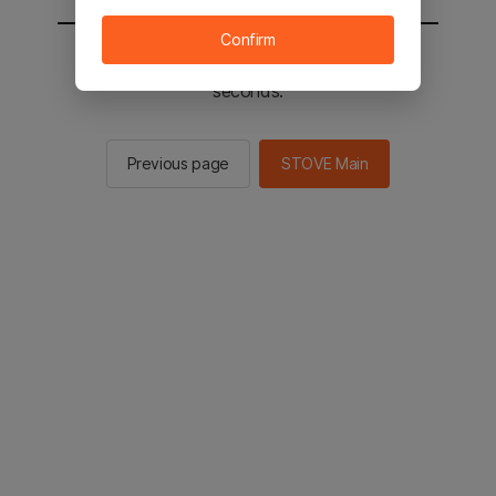
Confirm
You will be sent to the STOVE main in 2
seconds.
Previous page
STOVE Main