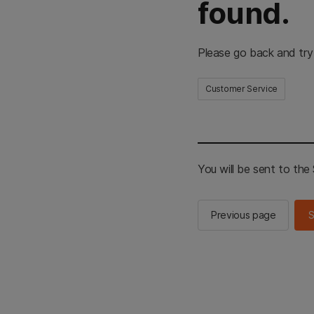
found.
Please go back and try
Customer Service
You will be sent to th
Previous page