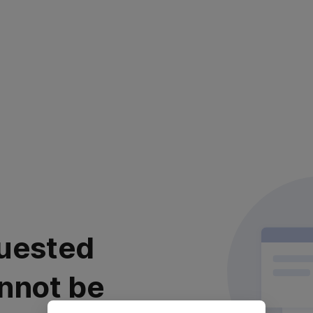
uested
nnot be