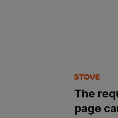
The req
page ca