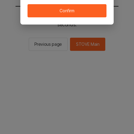
Confirm
You will be sent to the STOVE main in 2
seconds.
Previous page
STOVE Main