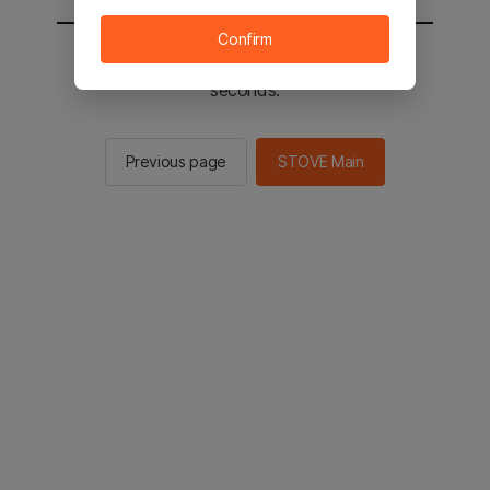
Confirm
You will be sent to the STOVE main in 2
seconds.
Previous page
STOVE Main