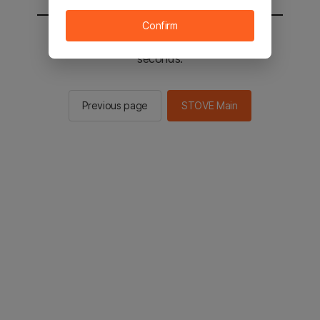
Confirm
You will be sent to the STOVE main in 2
seconds.
Previous page
STOVE Main