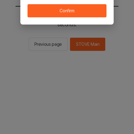
Confirm
You will be sent to the STOVE main in 2
seconds.
Previous page
STOVE Main