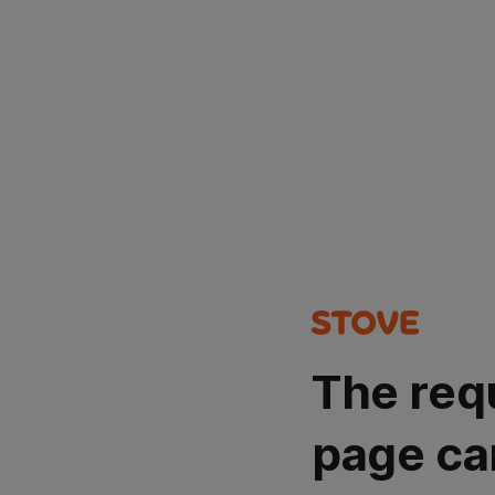
The req
page ca