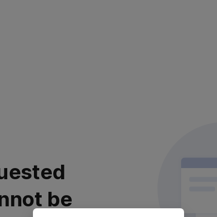
uested
nnot be