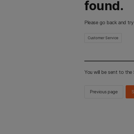
found.
Please go back and try
Customer Service
You will be sent to th
Previous page