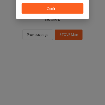
Confirm
You will be sent to the STOVE main in 2
seconds.
Previous page
STOVE Main