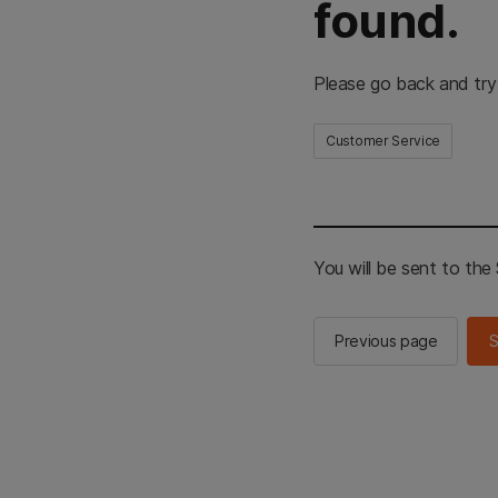
found.
Please go back and try
Customer Service
You will be sent to th
Previous page