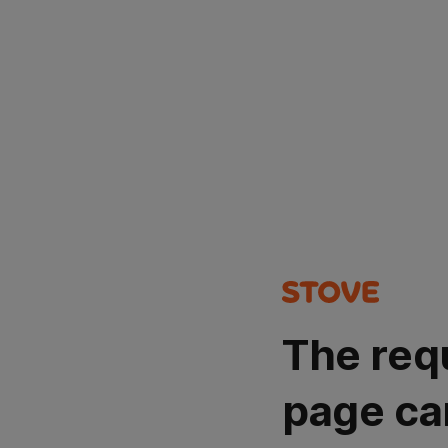
The req
page ca