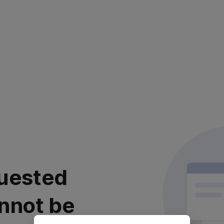
uested
nnot be