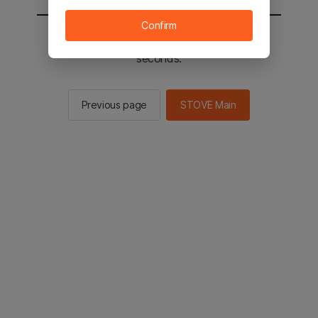
Confirm
You will be sent to the STOVE main in 2
seconds.
Previous page
STOVE Main