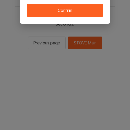
Confirm
You will be sent to the STOVE main in 2
seconds.
Previous page
STOVE Main