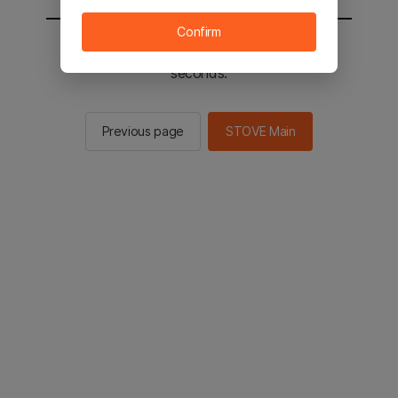
Confirm
You will be sent to the STOVE main in 2
seconds.
Previous page
STOVE Main