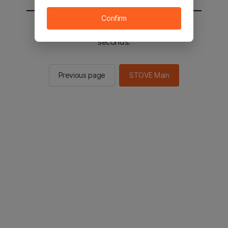
Confirm
You will be sent to the STOVE main in 2
seconds.
Previous page
STOVE Main