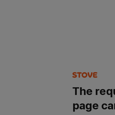
The req
page ca