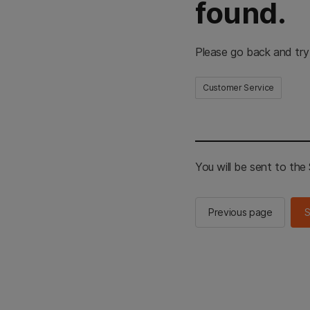
found.
Please go back and try
Customer Service
You will be sent to th
Previous page