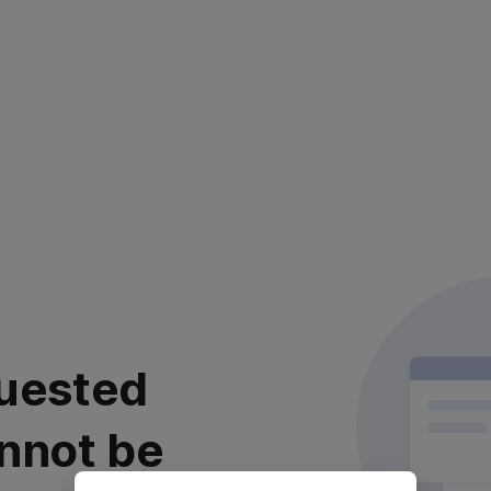
uested
nnot be