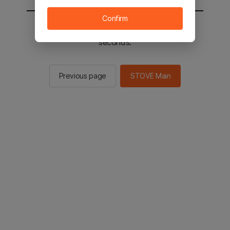
Confirm
You will be sent to the STOVE main in 2
seconds.
Previous page
STOVE Main