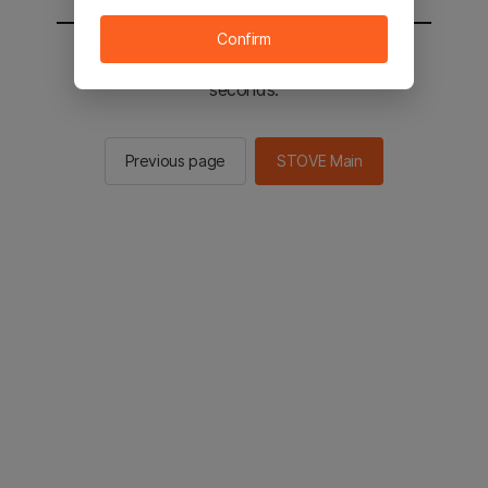
Confirm
You will be sent to the STOVE main in 2
seconds.
Previous page
STOVE Main