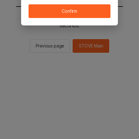
Confirm
You will be sent to the STOVE main in 2
seconds.
Previous page
STOVE Main