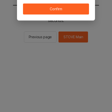
Confirm
You will be sent to the STOVE main in 2
seconds.
Previous page
STOVE Main